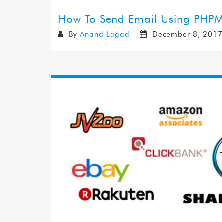
How To Send Email Using PHPM
By
Anand Lagad
December 8, 201