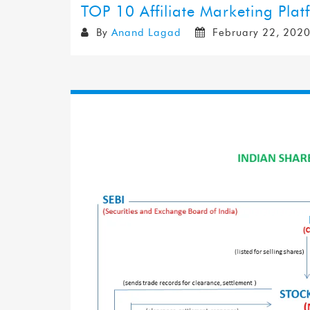
TOP 10 Affiliate Marketing Plat
By
Anand Lagad
February 22, 202