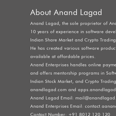
About Anand Lagad
Anand Lagad, the sole proprietor of An
10 years of experience in software dev
Indian Share Market and Crypto Trading
He has created various software product
available at affordable prices.
Anand Enterprises handles online payme
and offers mentorship programs in Sof
Indian Stock Market, and Crypto Tradin
anandlagad.com and apps.anandlagad
Anand Lagad Email:
mail@anandlagad
Anand Enterprises Email:
contact.aanan
Contact Number: +91 8012 120 120