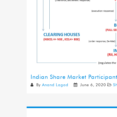
Indian Share Market Participan
By
Anand Lagad
June 6, 2020
S