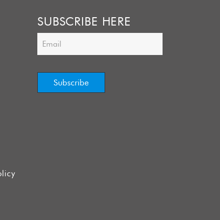
SUBSCRIBE HERE
licy