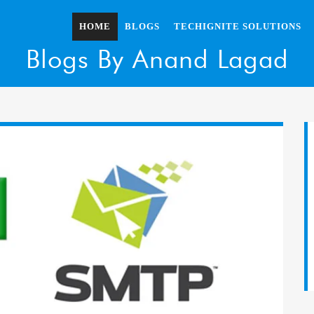
HOME
BLOGS
TECHIGNITE SOLUTIONS
Blogs By Anand Lagad