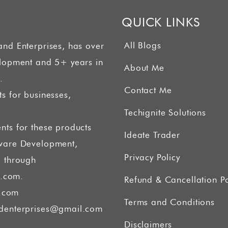
QUICK LINKS
All Blogs
and Enterprises, has over
elopment and 5+ years in
About Me
.
Contact Me
s for businesses,
Techignite Solutions
nts for these products
Ideate Trader
tware Development,
Privacy Policy
g through
.com.
Refund & Cancellation Po
.com
Terms and Conditions
denterprises@gmail.com
Disclaimers