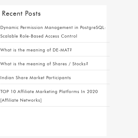
Recent Posts
Dynamic Permission Management in PostgreSQL:
Scalable Role-Based Access Control
What is the meaning of DE-MAT?
What is the meaning of Shares / Stocks?
Indian Share Market Participants
TOP 10 Affiliate Marketing Platforms In 2020
[Affiliate Networks]