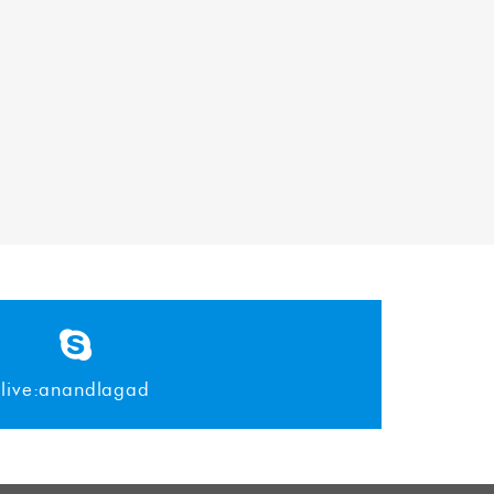
live:anandlagad