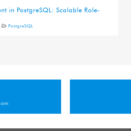
 in PostgreSQL: Scalable Role-
5
PostgreSQL
com