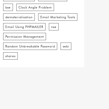
bse
Clock Angle Problem
dematerialisation
Email Marketing Tools
Email Using PHPMAILER
nse
Permission Management
Random Unbreakable Password
sebi
shares