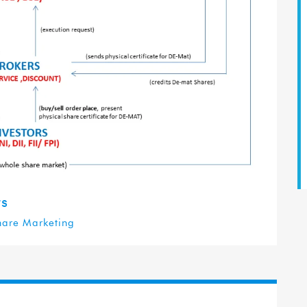
ts
hare Marketing