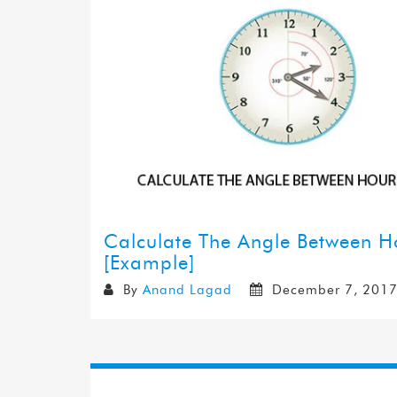
Calculate The Angle Between 
[Example]
By
Anand Lagad
December 7, 201