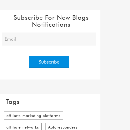
Subscribe For New Blogs
Notifications
Tags
affiliate marketing platforms
affiliate networks
Autoresponders