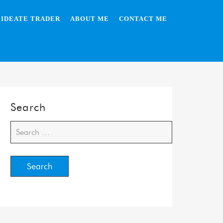
IDEATE TRADER
ABOUT ME
CONTACT ME
Search
Search