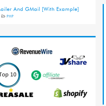
ailer And GMail [With Example]
7
PHP