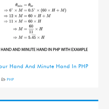
Hour Hand And Minute Hand In PHP
7
PHP