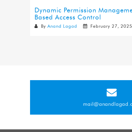
Dynamic Permission Management
Based Access Control
By
Anand Lagad
February 27, 202
mail@anandlagad.