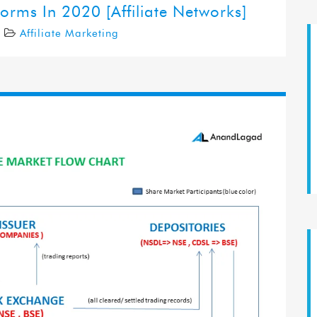
forms In 2020 [Affiliate Networks]
0
Affiliate Marketing